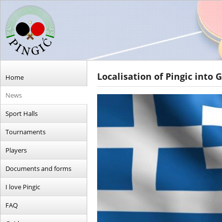
Localisation of Pingic into 
Home
News
Sport Halls
Tournaments
Players
Documents and forms
I love Pingic
FAQ