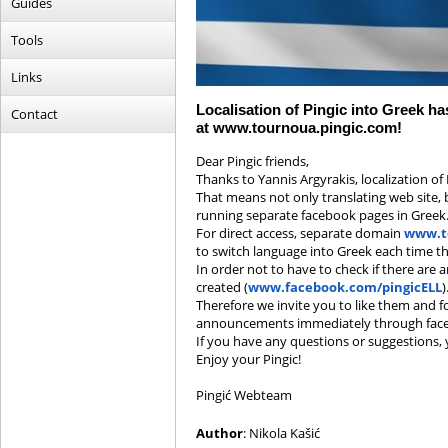
Guides
Tools
Links
Localisation of Pingic into Greek h
Contact
at www.tournoua.pingic.com!
Dear Pingic friends,
Thanks to Yannis Argyrakis, localization of
That means not only translating web site, 
running separate facebook pages in Greek
For direct access, separate domain
www.t
to switch language into Greek each time the
In order not to have to check if there are
created (
www.facebook.com/pingicELL
)
Therefore we invite you to like them and f
announcements immediately through fac
If you have any questions or suggestions,
Enjoy your Pingic!
Pingić Webteam
Author
: Nikola Kašić