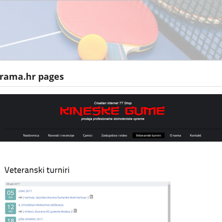
 rama.hr pages