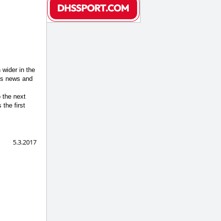
 wider in the
ngs news and
 the next
the first
5.3.2017