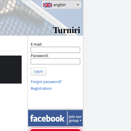
english
Turniri
E-mail:
Password:
Log in
Forgot password?
Registration