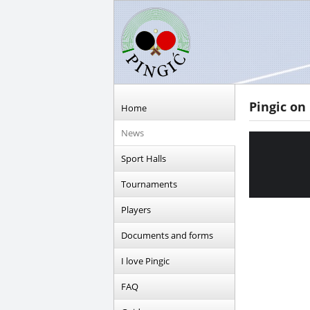
Pingic on
Home
News
Sport Halls
Tournaments
Players
Documents and forms
I love Pingic
FAQ