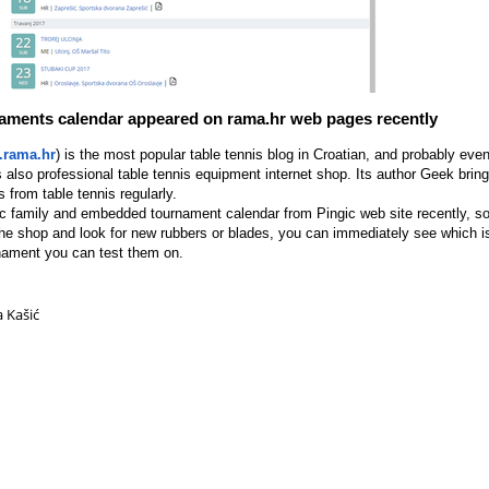
naments calendar appeared on rama.hr web pages recently
rama.hr
) is the most popular table tennis blog in Croatian, and probably even
s also professional table tennis equipment internet shop. Its author Geek bri
s from table tennis regularly.
ic family and embedded tournament calendar from Pingic web site recently, so
the shop and look for new rubbers or blades, you can immediately see which is 
ament you can test them on.
a Kašić