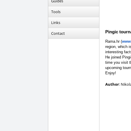
Guides
Tools
Links
Pingic tour
Contact
Rama.hr (
www.
region, which i
interesting fact
He joined Ping
time you visit 
upcoming tourn
Enjoy!
Author
: Nikol