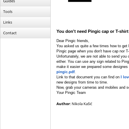
Guides
Tools
Links
You don't need Pingic cap or T-shirt
Contact
Dear Pingic friends,
You asked us quite a few times how to get ho
Pingic page when you don't have cap nor T-s
Unfortunately, we are not able to send you 
either. You can use any sign related to Pin
make it easier we prepared some designes 
pingic.pdf
.
Link to that document you can find on
I lo
new designs from time to time.
Now, grab your cameras and mobiles and se
Your Pingic Team
Author
: Nikola Kašić