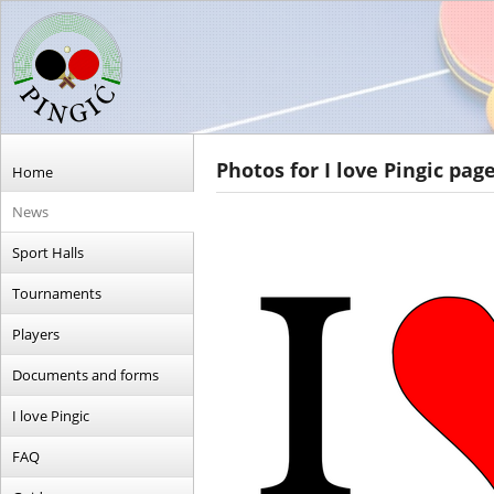
Photos for I love Pingic pag
Home
News
Sport Halls
Tournaments
Players
Documents and forms
I love Pingic
FAQ