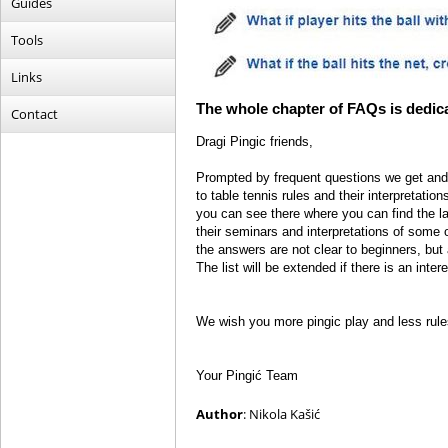
Guides
Tools
Links
The whole chapter of FAQs is dedicat
Contact
Dragi Pingic friends,
Prompted by frequent questions we get and
to table tennis rules and their interpretatio
you can see there where you can find the la
their seminars and interpretations of som
the answers are not clear to beginners, but
The list will be extended if there is an intere
We wish you more pingic play and less rule
Your Pingić Team
Author
: Nikola Kašić