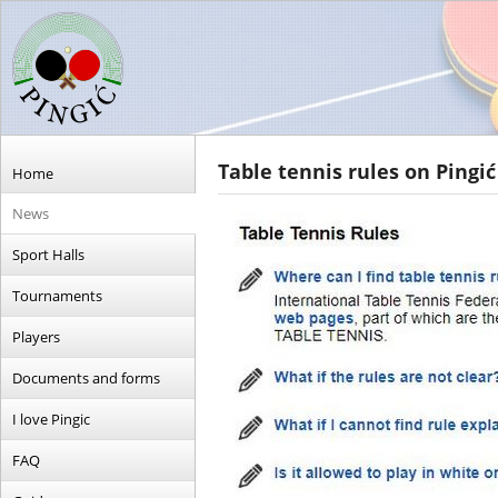
Table tennis rules on Pingić
Home
News
Sport Halls
Tournaments
Players
Documents and forms
I love Pingic
FAQ