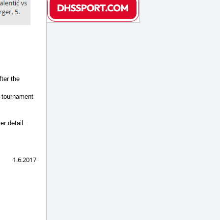
ter the
o tournament
r detail.
1.6.2017