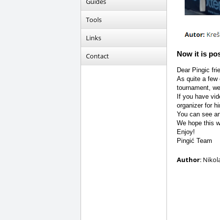
Guides
Tools
Links
Now it is po
Contact
Dear Pingic fri
As quite a few 
tournament, we
If you have vi
organizer for h
You can see a
We hope this wi
Enjoy!
Pingić Team
Author
: Nikol