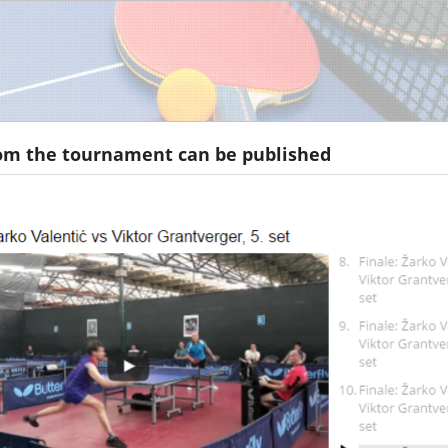
om the tournament can be published