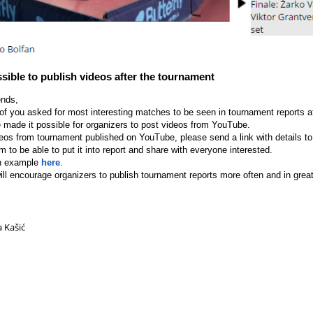
ssible to publish videos after the tournament
ends,
of you asked for most interesting matches to be seen in tournament reports af
 made it possible for organizers to post videos from YouTube.
deos from tournament published on YouTube, please send a link with details t
im to be able to put it into report and share with everyone interested.
n example
here
.
ll encourage organizers to publish tournament reports more often and in greate
a Kašić