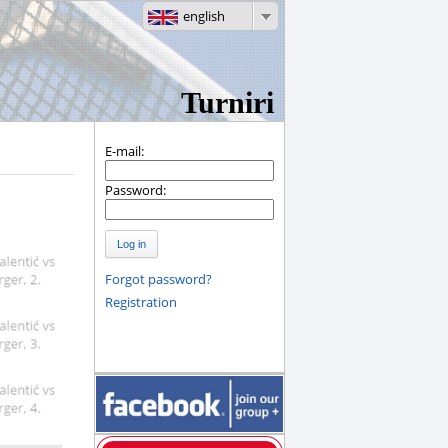
english
Turniri
E-mail:
Password:
Log in
Forgot password?
Registration