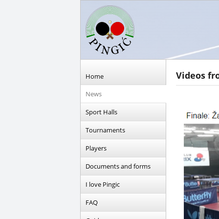
Videos fr
Home
News
Sport Halls
Tournaments
Players
Documents and forms
I love Pingic
FAQ