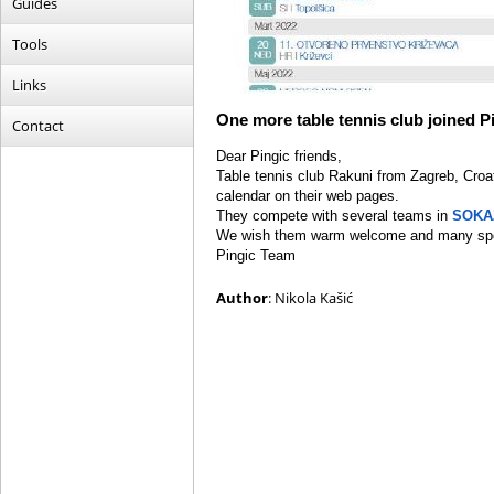
Guides
Tools
Links
One more table tennis club joined P
Contact
Dear Pingic friends,
Table tennis club Rakuni from Zagreb, Croat
calendar on their web pages.
They compete with several teams in
SOKA
We wish them warm welcome and many spo
Pingic Team
Author
: Nikola Kašić