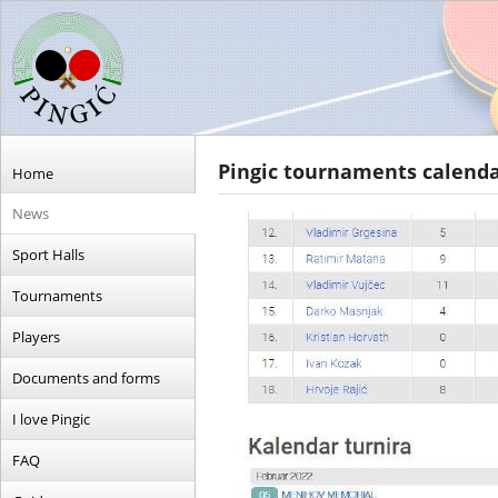
Pingic tournaments calend
Home
News
Sport Halls
Tournaments
Players
Documents and forms
I love Pingic
FAQ