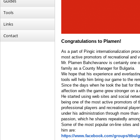
Guides
Tools
Links
Contact
Congratulations to Plamen!
As a part of Pingic internationalization pro
most active promotors of recreational and v
Mr. Plamen Bahchevanov is certainly one of
family as a County Manager for Bulgaria.
We hope that his experience and everlastin
tools will help him bring our game to the re
Since the days when he took the bat for the 
affection with the game grew stronger on a 
He started using web sites and social netw
being one of the most active promotors of th
professional players and recreational playe
under his administration through more than
passion, which he shares repeatedly amon
Some of the most popular on-line sites and 
him are:
https://www.facebook.com/groups/ttbulg