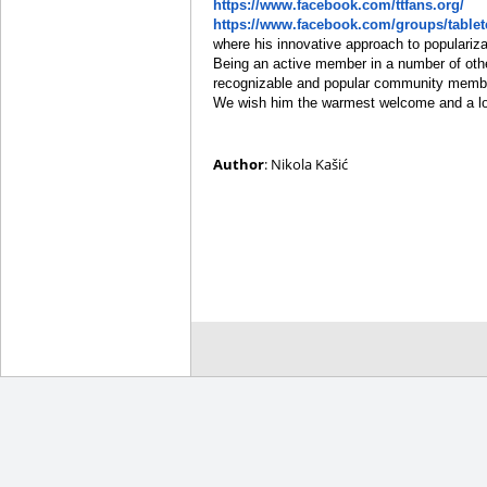
https://www.facebook.com/ttfans.org/
https://www.facebook.com/groups/table
where his innovative approach to populariza
Being an active member in a number of oth
recognizable and popular community member 
We wish him the warmest welcome and a lot 
Author
: Nikola Kašić