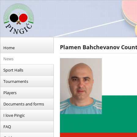
Plamen Bahchevanov Country
Home
News
Sport Halls
Tournaments
Players
Documents and forms
I love Pingic
FAQ