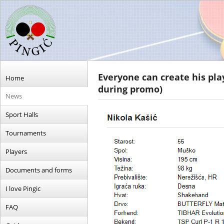
Everyone can create his play
Home
during promo)
News
Sport Halls
Tournaments
Players
Documents and forms
I love Pingic
FAQ