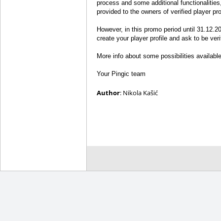
process and some additional functionalities,
provided to the owners of verified player pro
However, in this promo period until 31.12.20
create your player profile and ask to be verif
More info about some possibilities available t
Your Pingic team
Author
: Nikola Kašić