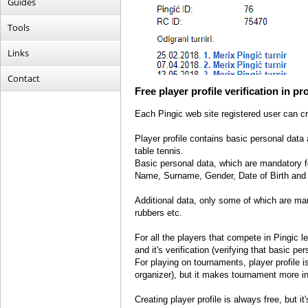
Guides
Tools
Links
Contact
Free player profile verification in p
Each Pingic web site registered user can cre
Player profile contains basic personal data a
table tennis.
Basic personal data, which are mandatory for
Name, Surname, Gender, Date of Birth and 
Additional data, only some of which are mand
rubbers etc.
For all the players that compete in Pingic 
and it's verification (verifying that basic pe
For playing on tournaments, player profile
organizer), but it makes tournament more i
Creating player profile is always free, but it