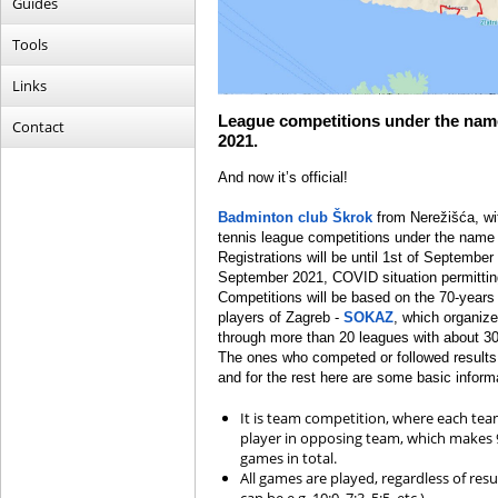
Guides
Tools
Links
League competitions under the name
Contact
2021.
And now it’s official!
Badminton club Škrok
from Nerežišća, wit
tennis league competitions under the name 
Registrations will be until 1
st
of September 2
September 2021, COVID situation permitting
Competitions will be based on the 70-years 
players of Zagreb -
SOKAZ
, which organiz
through more than 20 leagues with about 3
The ones who competed or followed results 
and for the rest here are some basic inform
It is team competition, where each tea
player in opposing team, which makes 
games in total.
All games are played, regardless of resu