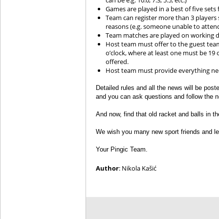
can be e.g. 10:0, 7:3, 5:5, etc.)
Games are played in a best of five sets 
Team can register more than 3 players s
reasons (e.g. someone unable to atten
Team matches are played on working da
Host team must offer to the guest tea
o’clock, where at least one must be 19 
offered.
Host team must provide everything need
Detailed rules and all the news will be pos
and you can ask questions and follow the 
And now, find that old racket and balls in th
We wish you many new sport friends and let
Your Pingic Team.
Author
: Nikola Kašić