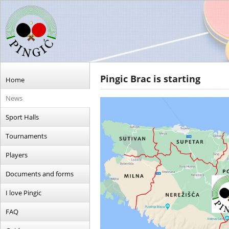
Pingic Brac is starting
Home
News
Sport Halls
Tournaments
Players
Documents and forms
I love Pingic
FAQ