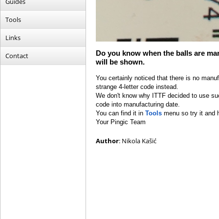
Guides
Tools
Links
Do you know when the balls are man
Contact
will be shown.
You certainly noticed that there is no manu
strange 4-letter code instead.
We don't know why ITTF decided to use such
code into manufacturing date.
You can find it in
Tools
menu so try it and 
Your Pingic Team
Author
: Nikola Kašić