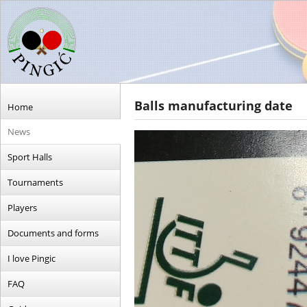
Balls manufacturing date
Home
News
Sport Halls
Tournaments
Players
Documents and forms
I love Pingic
FAQ