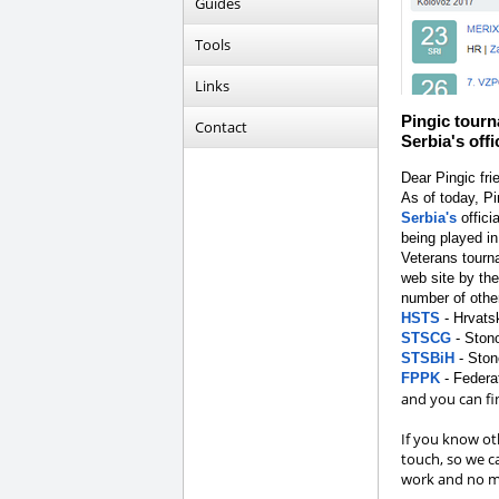
Guides
Tools
Links
Pingic tourn
Contact
Serbia's off
Dear Pingic fri
As of today, P
Serbia's
offici
being played in
Veterans tourn
web site by th
number of othe
HSTS
- Hrvats
STSCG
- Stono
STSBiH
- Ston
FPPK
- Federa
and you can fin
If you know oth
touch, so we c
work and no ma