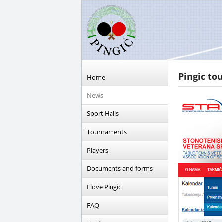
Pingic to
Home
News
Sport Halls
Tournaments
Players
Documents and forms
I love Pingic
FAQ