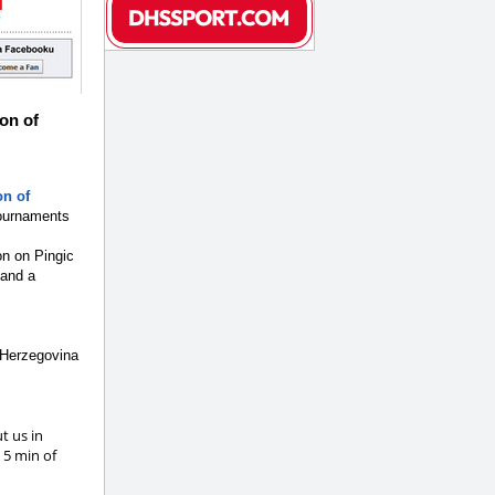
on of
on of
tournaments
on on Pingic
 and a
 Herzegovina
t us in
 5 min of