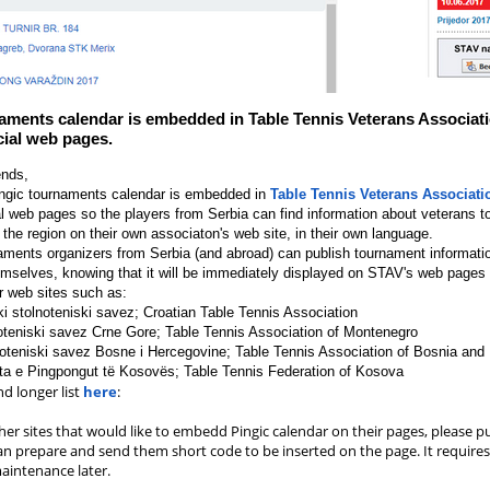
aments calendar is embedded in Table Tennis Veterans Associati
icial web pages.
ends,
ingic tournaments calendar is embedded in
Table Tennis Veterans Associati
al web pages so the players from Serbia can find information about veterans 
 the region on their own associaton's web site, in their own language.
aments organizers from Serbia (and abroad) can publish tournament informati
emselves, knowing that it will be immediately displayed on STAV's web pages
r web sites such as:
ki stolnoteniski savez; Croatian Table Tennis Association
teniski savez Crne Gore; Table Tennis Association of Montenegro
oteniski savez Bosne i Hercegovine; Table Tennis Association of Bosnia and
ta e Pingpongut të Kosovës; Table Tennis Federation of Kosova
d longer list
here
:
er sites that would like to embedd Pingic calendar on their pages, please pu
an prepare and send them short code to be inserted on the page. It requires
intenance later.