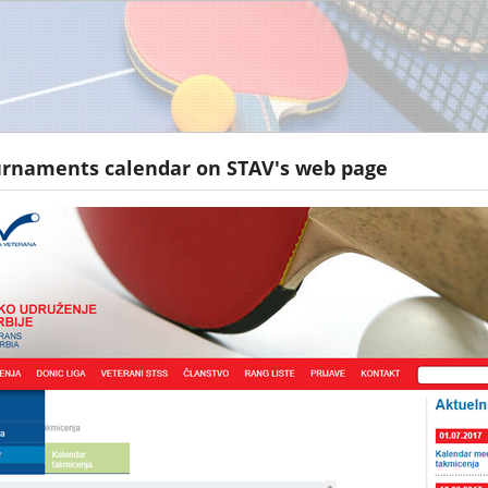
urnaments calendar on STAV's web page