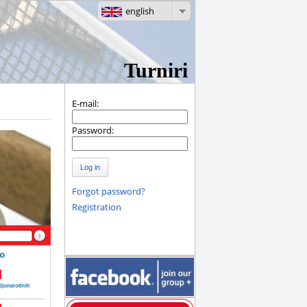
english
Turniri
E-mail:
Password:
Log in
Forgot password?
Registration