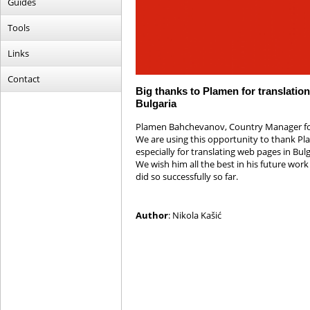
Guides
Tools
Links
Contact
Big thanks to Plamen for translation
Bulgaria
Plamen Bahchevanov, Country Manager for B
We are using this opportunity to thank Pla
especially for translating web pages in B
We wish him all the best in his future work
did so successfully so far.
Author
: Nikola Kašić