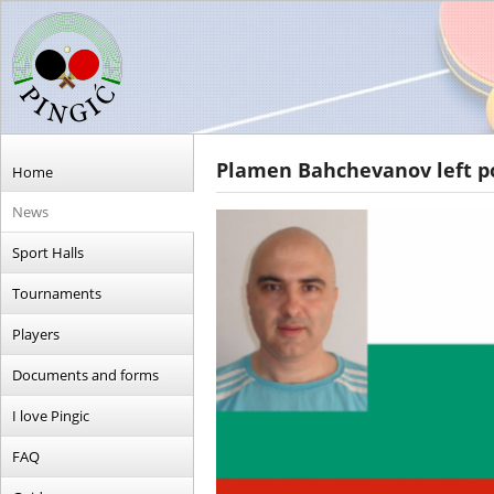
Plamen Bahchevanov left po
Home
News
Sport Halls
Tournaments
Players
Documents and forms
I love Pingic
FAQ