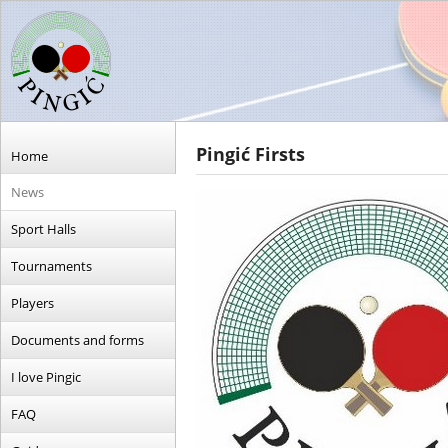
Pingić Firsts
Home
News
Sport Halls
Tournaments
Players
Documents and forms
I love Pingic
FAQ