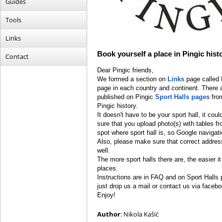
Guides
Tools
Links
Book yourself a place in Pingic hist
Contact
Dear Pingic friends,
We formed a section on
Links
page called 
page in each country and continent. There are
published on Pingic
Sport Halls pages
from
Pingic history.
It doesn't have to be your sport hall, it cou
sure that you upload photo(s) with tables f
spot where sport hall is, so Google navigat
Also, please make sure that correct address
well.
The more sport halls there are, the easier it 
places.
Instructions are in FAQ and on Sport Halls p
just drop us a mail or contact us via facebo
Enjoy!
Author
: Nikola Kašić