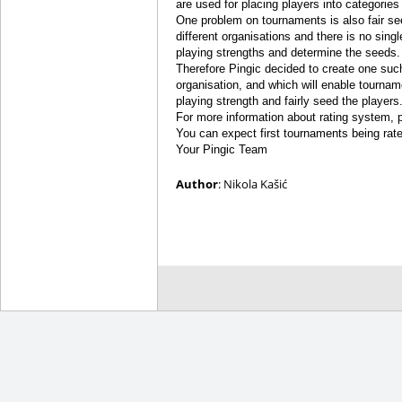
are used for placing players into categories
One problem on tournaments is also fair se
different organisations and there is no sing
playing strengths and determine the seeds.
Therefore Pingic decided to create one such a 
organisation, and which will enable tournam
playing strength and fairly seed the players
For more information about rating system, 
You can expect first tournaments being rated 
Your Pingic Team
Author
: Nikola Kašić