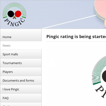
Pingic rating is being starte
Home
News
Sport Halls
Tournaments
Players
Documents and forms
I love Pingic
FAQ