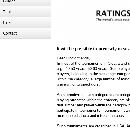
Guides
Tools
Links
Contact
It will be possible to precisely mea
Dear Pingic friends,
In most of the tournaments in Croatia and s
e.g., 40-50 years, 50-60 years. Some playe
players, belonging to the same age category
within the category, a large number of matc
players nor to spectators.
An alternative to such categories are categ
playing strengths within the category are si
that almost any player within the category 
participate in tournaments. Tournament can 
more unpredictable and interesting ones.
Such tournaments are organized in USA, Aust