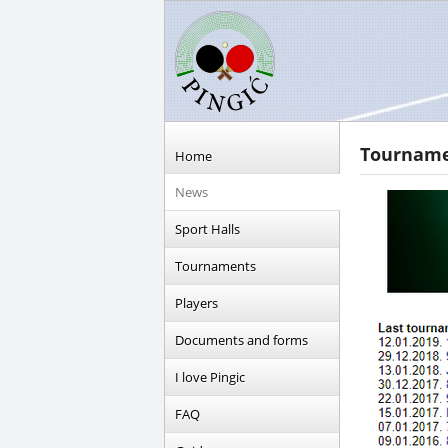
Tournamen
Home
News
Sport Halls
Tournaments
Players
Documents and forms
I love Pingic
FAQ