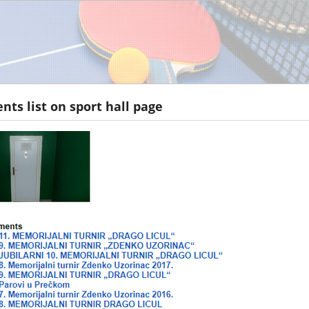
ts list on sport hall page