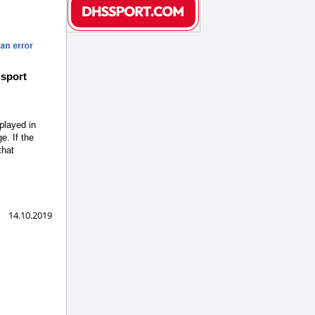
 sport
 played in
e. If the
that
14.10.2019