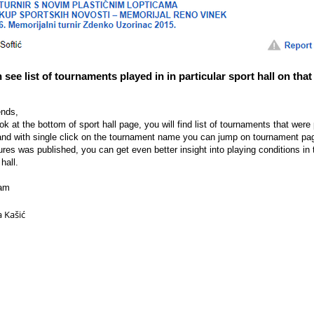
see list of tournaments played in in particular sport hall on that
ends,
ook at the bottom of sport hall page, you will find list of tournaments that were
 and with single click on the tournament name you can jump on tournament pag
tures was published, you can get even better insight into playing conditions in 
hall.
eam
a Kašić