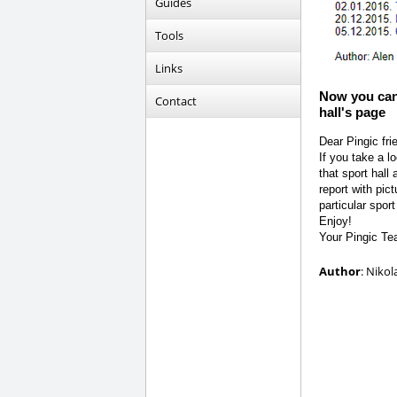
Guides
Tools
Links
Now you can 
Contact
hall's page
Dear Pingic fri
If you take a l
that sport hall
report with pic
particular sport 
Enjoy!
Your Pingic T
Author
: Nikol