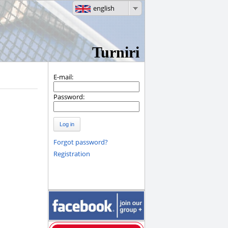
english
Turniri
E-mail:
Password:
Log in
Forgot password?
Registration